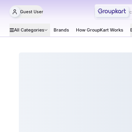
Guest User
All Categories
Brands
How GroupKart Works