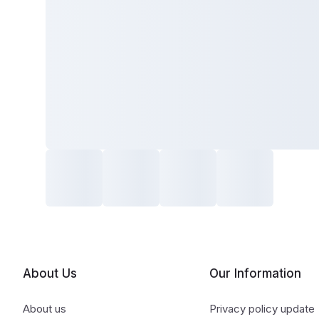
About Us
Our Information
About us
Privacy policy update