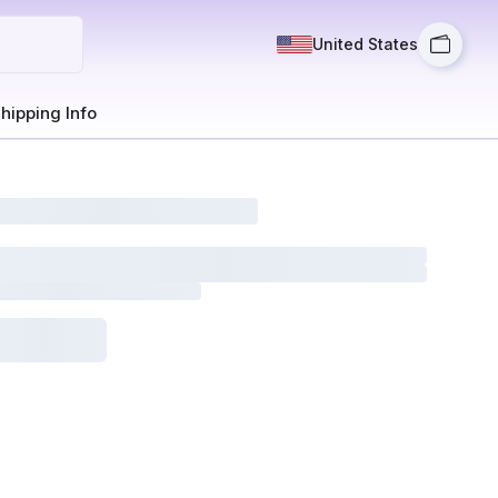
United States
hipping Info