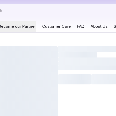
Become our Partner
Customer Care
FAQ
About Us
S