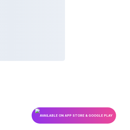
AVAILABLE ON APP STORE & GOOGLE PLAY