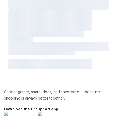
Shop together, share ideas, and save more — because
shopping is always better together.
Download the GroupKart app