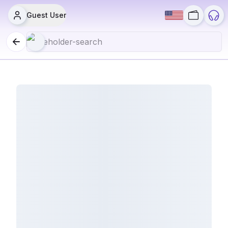
Guest User