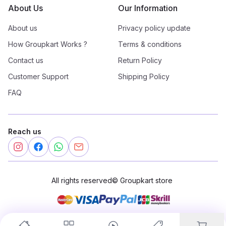
About Us
Our Information
About us
Privacy policy update
How Groupkart Works ?
Terms & conditions
Contact us
Return Policy
Customer Support
Shipping Policy
FAQ
Reach us
All rights reserved
©
Groupkart store