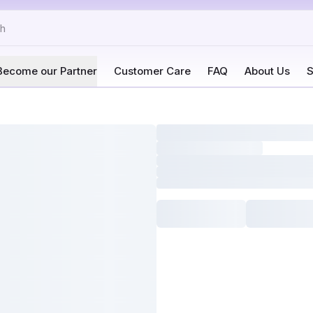
Become our Partner
Customer Care
FAQ
About Us
S