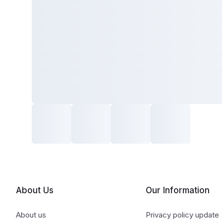
About Us
Our Information
About us
Privacy policy update