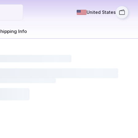
United States
hipping Info