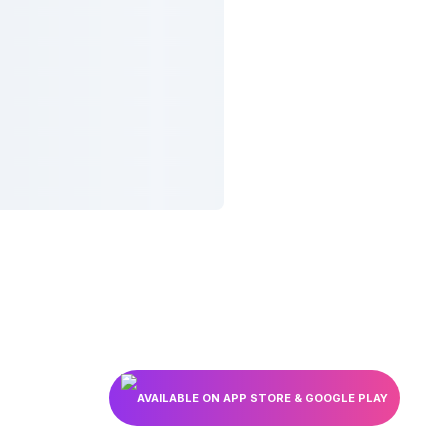
AVAILABLE ON APP STORE & GOOGLE PLAY