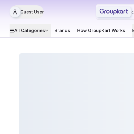
Guest User
All Categories
Brands
How GroupKart Works