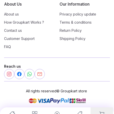
About Us
Our Information
About us
Privacy policy update
How Groupkart Works ?
Terms & conditions
Contact us
Return Policy
Customer Support
Shipping Policy
FAQ
Reach us
All rights reserved
©
Groupkart store