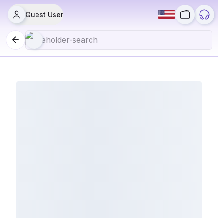
Guest User