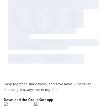
Shop together, share ideas, and save more — because
shopping is always better together.
Download the GroupKart app