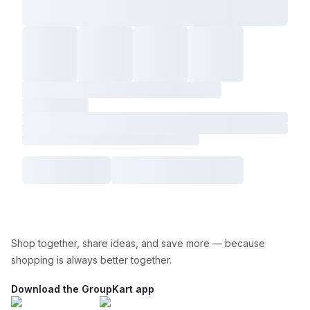
Shop together, share ideas, and save more — because
shopping is always better together.
Download the GroupKart app