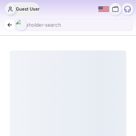
Guest User