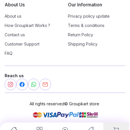
About Us
Our Information
About us
Privacy policy update
How Groupkart Works ?
Terms & conditions
Contact us
Return Policy
Customer Support
Shipping Policy
FAQ
Reach us
All rights reserved
©
Groupkart store