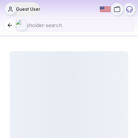
Guest User