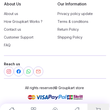
About Us
Our Information
About us
Privacy policy update
How Groupkart Works ?
Terms & conditions
Contact us
Return Policy
Customer Support
Shipping Policy
FAQ
Reach us
All rights reserved
©
Groupkart store