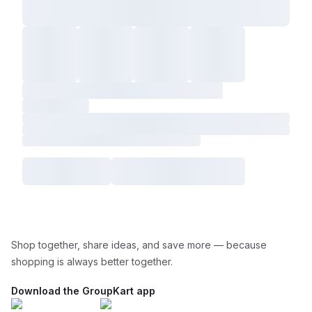
Shop together, share ideas, and save more — because
shopping is always better together.
Download the GroupKart app