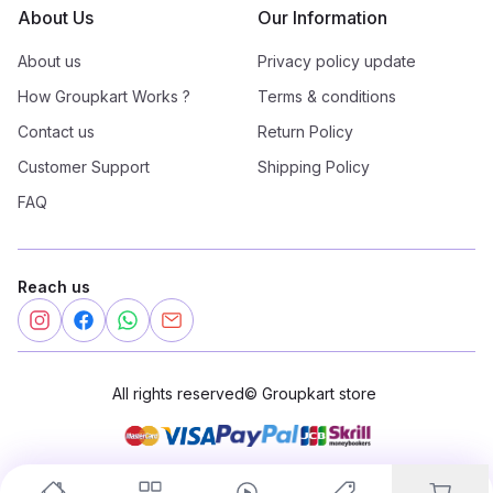
About Us
Our Information
About us
Privacy policy update
How Groupkart Works ?
Terms & conditions
Contact us
Return Policy
Customer Support
Shipping Policy
FAQ
Reach us
All rights reserved
©
Groupkart store