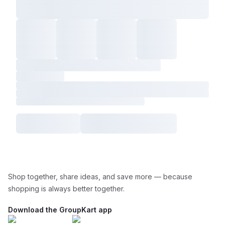
Shop together, share ideas, and save more — because
shopping is always better together.
Download the GroupKart app