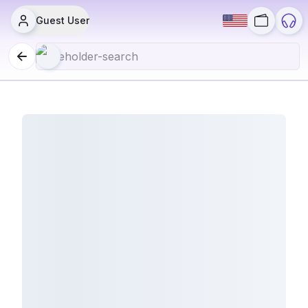
Guest User