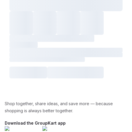
Shop together, share ideas, and save more — because
shopping is always better together.
Download the GroupKart app