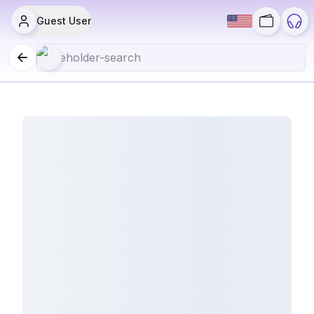
Guest User