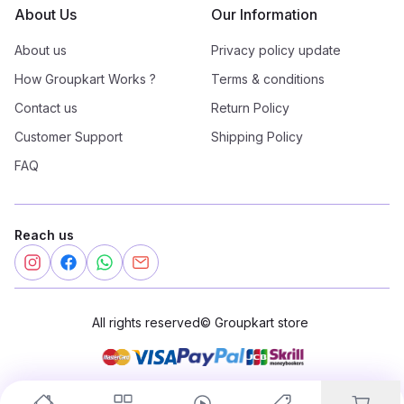
About Us
Our Information
About us
Privacy policy update
How Groupkart Works ?
Terms & conditions
Contact us
Return Policy
Customer Support
Shipping Policy
FAQ
Reach us
All rights reserved
©
Groupkart store