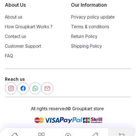
About Us
Our Information
About us
Privacy policy update
How Groupkart Works ?
Terms & conditions
Contact us
Return Policy
Customer Support
Shipping Policy
FAQ
Reach us
All rights reserved
©
Groupkart store