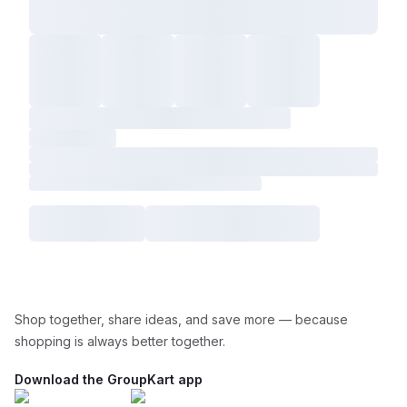
Shop together, share ideas, and save more — because
shopping is always better together.
Download the GroupKart app