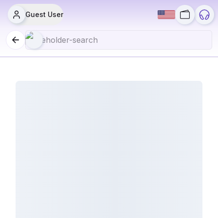
Guest User