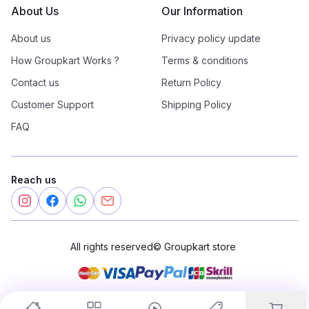
About Us
Our Information
About us
Privacy policy update
How Groupkart Works ?
Terms & conditions
Contact us
Return Policy
Customer Support
Shipping Policy
FAQ
Reach us
All rights reserved
©
Groupkart store