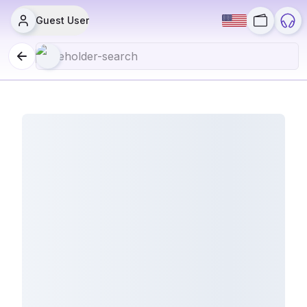
Guest User