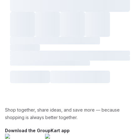
Shop together, share ideas, and save more — because
shopping is always better together.
Download the GroupKart app