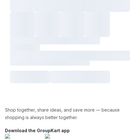
Shop together, share ideas, and save more — because
shopping is always better together.
Download the GroupKart app