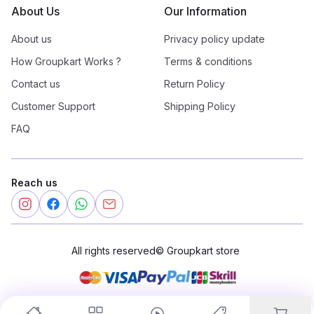
About Us
Our Information
About us
Privacy policy update
How Groupkart Works ?
Terms & conditions
Contact us
Return Policy
Customer Support
Shipping Policy
FAQ
Reach us
All rights reserved
©
Groupkart store