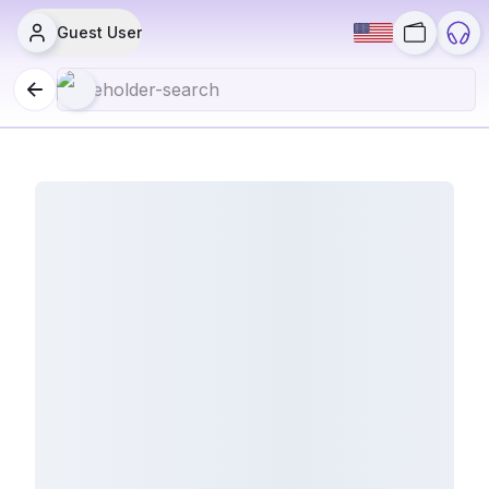
Guest User