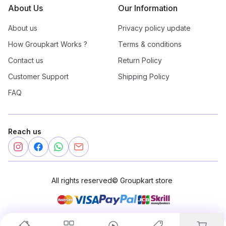
About Us
Our Information
About us
Privacy policy update
How Groupkart Works ?
Terms & conditions
Contact us
Return Policy
Customer Support
Shipping Policy
FAQ
Reach us
All rights reserved
©
Groupkart store