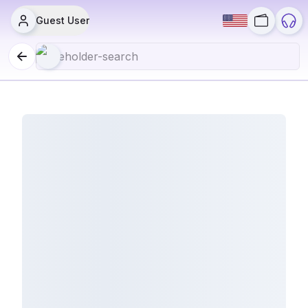
Guest User