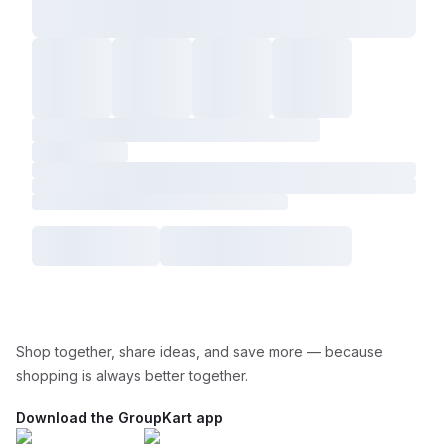
Shop together, share ideas, and save more — because
shopping is always better together.
Download the GroupKart app