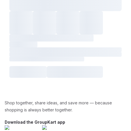
Shop together, share ideas, and save more — because
shopping is always better together.
Download the GroupKart app