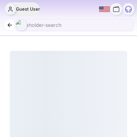
Guest User