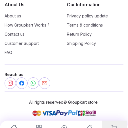
About Us
Our Information
About us
Privacy policy update
How Groupkart Works ?
Terms & conditions
Contact us
Return Policy
Customer Support
Shipping Policy
FAQ
Reach us
All rights reserved
©
Groupkart store