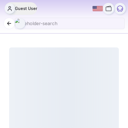
Guest User