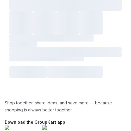
Shop together, share ideas, and save more — because
shopping is always better together.
Download the GroupKart app