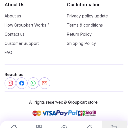
About Us
Our Information
About us
Privacy policy update
How Groupkart Works ?
Terms & conditions
Contact us
Return Policy
Customer Support
Shipping Policy
FAQ
Reach us
All rights reserved
©
Groupkart store