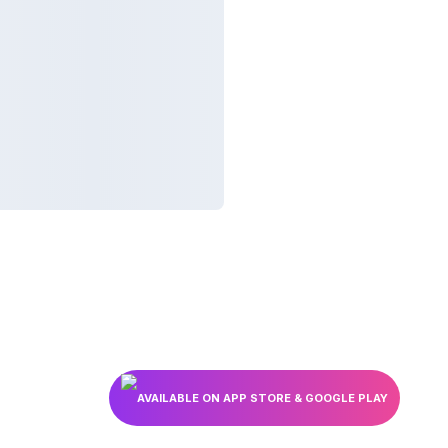
AVAILABLE ON APP STORE & GOOGLE PLAY