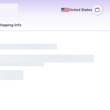
United States
hipping Info