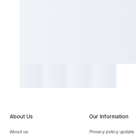
About Us
Our Information
About us
Privacy policy update