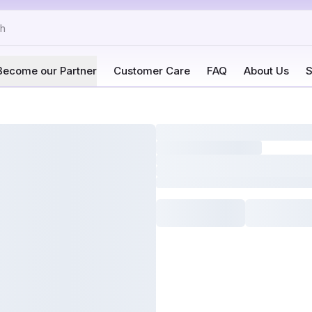
Become our Partner
Customer Care
FAQ
About Us
S