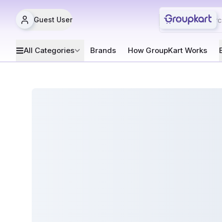
Guest User
All Categories
Brands
How GroupKart Works