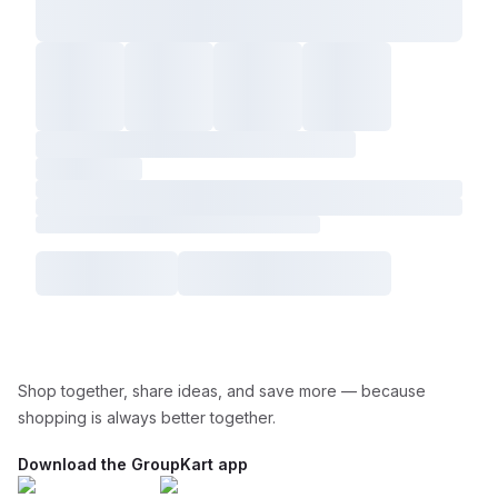
Shop together, share ideas, and save more — because
shopping is always better together.
Download the GroupKart app