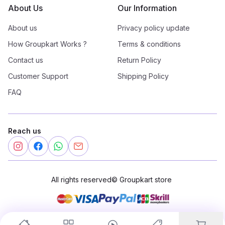
About Us
Our Information
About us
Privacy policy update
How Groupkart Works ?
Terms & conditions
Contact us
Return Policy
Customer Support
Shipping Policy
FAQ
Reach us
All rights reserved
©
Groupkart store