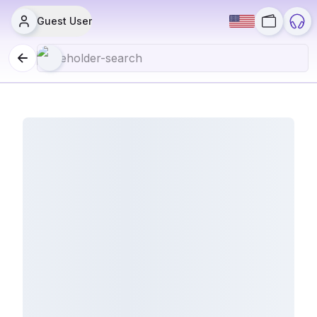
Guest User