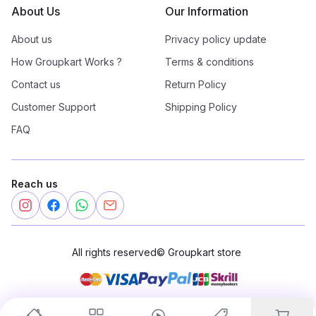
About Us
Our Information
About us
Privacy policy update
How Groupkart Works ?
Terms & conditions
Contact us
Return Policy
Customer Support
Shipping Policy
FAQ
Reach us
All rights reserved
©
Groupkart store