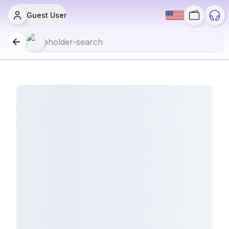
Guest User