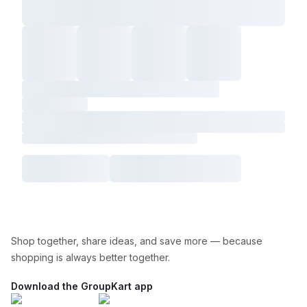
Shop together, share ideas, and save more — because
shopping is always better together.
Download the GroupKart app