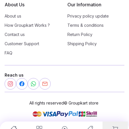
About Us
Our Information
About us
Privacy policy update
How Groupkart Works ?
Terms & conditions
Contact us
Return Policy
Customer Support
Shipping Policy
FAQ
Reach us
All rights reserved
©
Groupkart store