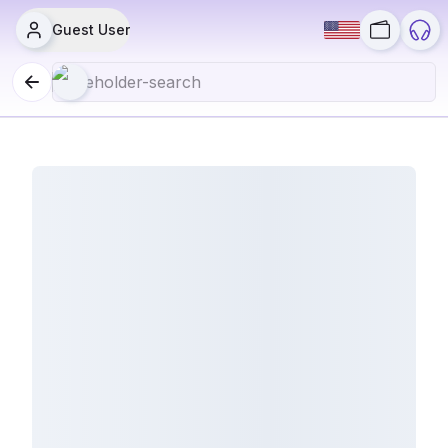
Guest User