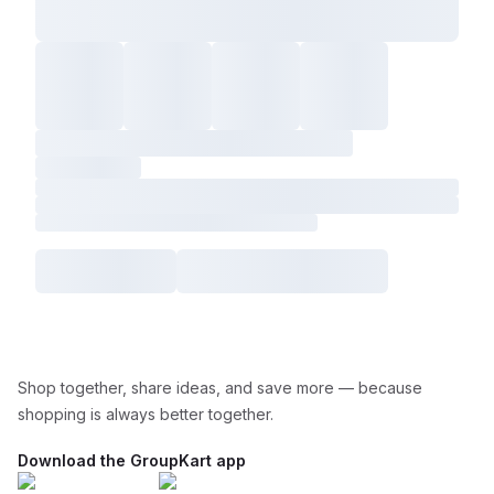
Shop together, share ideas, and save more — because
shopping is always better together.
Download the GroupKart app