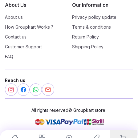
About Us
Our Information
About us
Privacy policy update
How Groupkart Works ?
Terms & conditions
Contact us
Return Policy
Customer Support
Shipping Policy
FAQ
Reach us
All rights reserved
©
Groupkart store