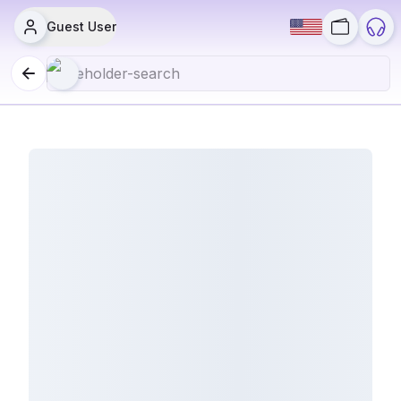
Guest User