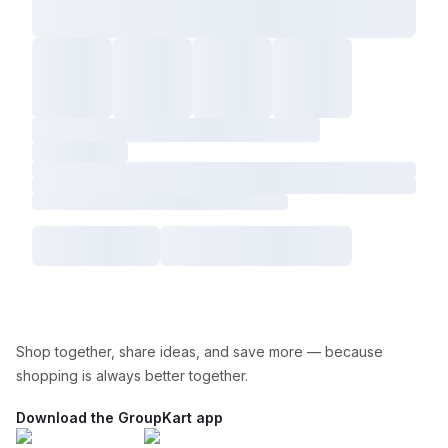
Shop together, share ideas, and save more — because
shopping is always better together.
Download the GroupKart app