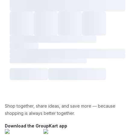
Shop together, share ideas, and save more — because
shopping is always better together.
Download the GroupKart app