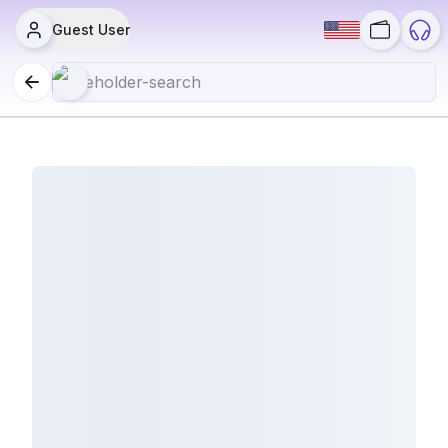
Guest User