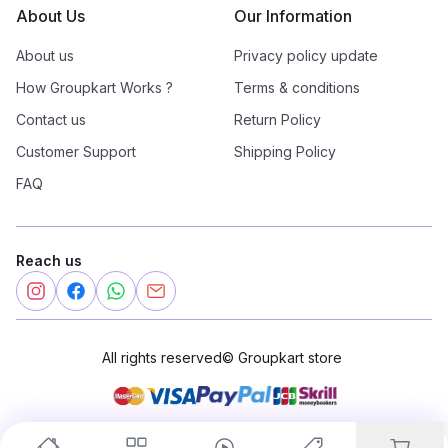
About Us
Our Information
About us
Privacy policy update
How Groupkart Works ?
Terms & conditions
Contact us
Return Policy
Customer Support
Shipping Policy
FAQ
Reach us
All rights reserved
©
Groupkart store