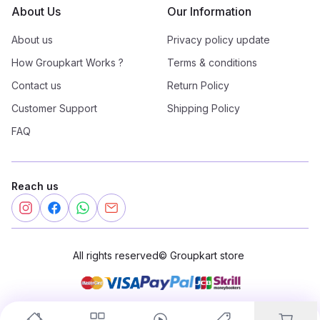
About Us
Our Information
About us
Privacy policy update
How Groupkart Works ?
Terms & conditions
Contact us
Return Policy
Customer Support
Shipping Policy
FAQ
Reach us
All rights reserved
©
Groupkart store