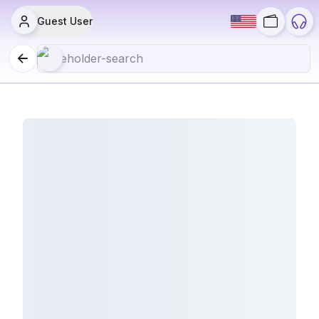
Guest User