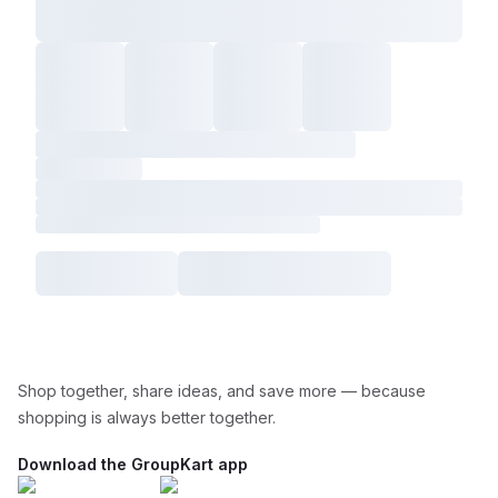
Shop together, share ideas, and save more — because
shopping is always better together.
Download the GroupKart app