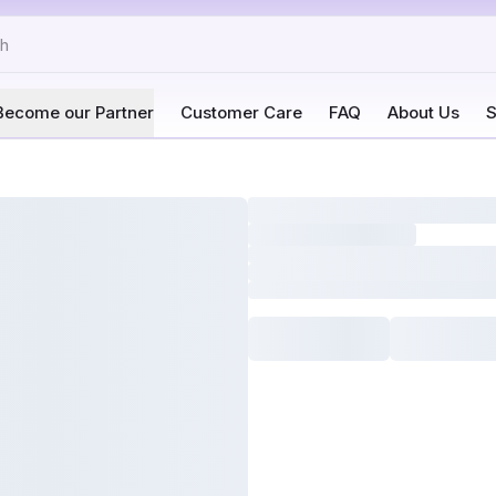
Become our Partner
Customer Care
FAQ
About Us
S