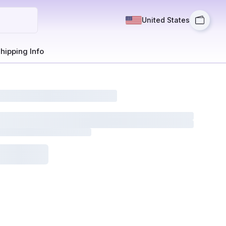
United States
hipping Info