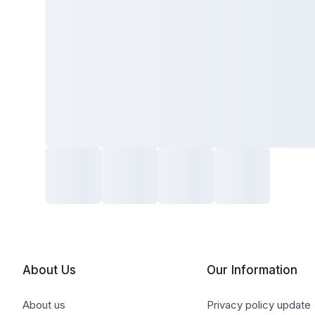
About Us
Our Information
About us
Privacy policy update