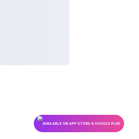
AVAILABLE ON APP STORE & GOOGLE PLAY