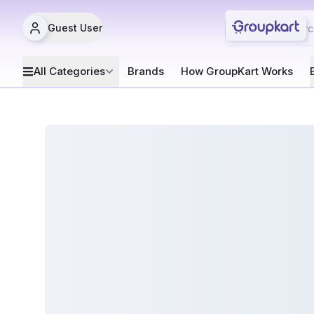
Guest User
All Categories
Brands
How GroupKart Works