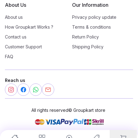
About Us
Our Information
About us
Privacy policy update
How Groupkart Works ?
Terms & conditions
Contact us
Return Policy
Customer Support
Shipping Policy
FAQ
Reach us
All rights reserved
©
Groupkart store