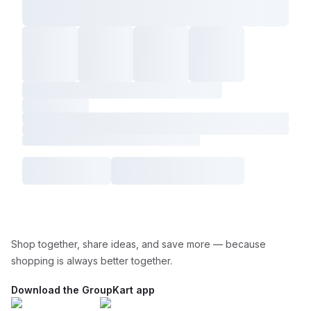
Shop together, share ideas, and save more — because
shopping is always better together.
Download the GroupKart app