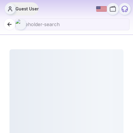
Guest User