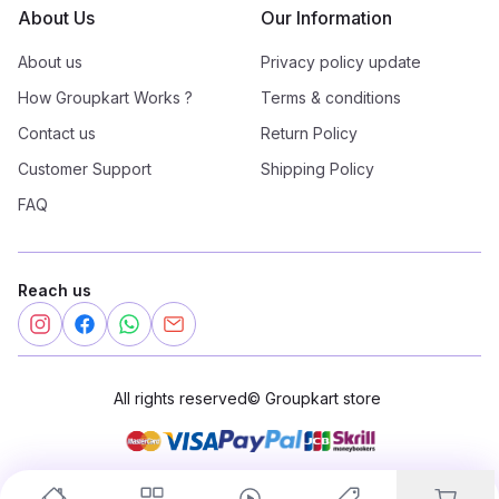
About Us
Our Information
About us
Privacy policy update
How Groupkart Works ?
Terms & conditions
Contact us
Return Policy
Customer Support
Shipping Policy
FAQ
Reach us
All rights reserved
©
Groupkart store