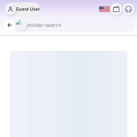
Guest User