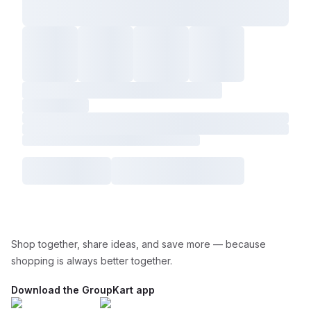
Shop together, share ideas, and save more — because
shopping is always better together.
Download the GroupKart app