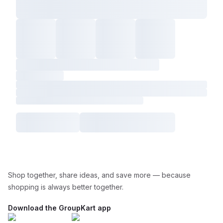
Shop together, share ideas, and save more — because
shopping is always better together.
Download the GroupKart app