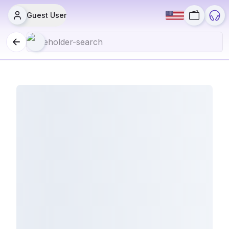
Guest User