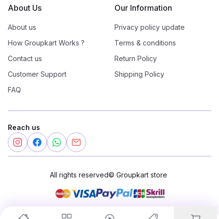
About Us
Our Information
About us
Privacy policy update
How Groupkart Works ?
Terms & conditions
Contact us
Return Policy
Customer Support
Shipping Policy
FAQ
Reach us
All rights reserved
©
Groupkart store