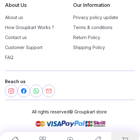
About Us
Our Information
About us
Privacy policy update
How Groupkart Works ?
Terms & conditions
Contact us
Return Policy
Customer Support
Shipping Policy
FAQ
Reach us
All rights reserved
©
Groupkart store