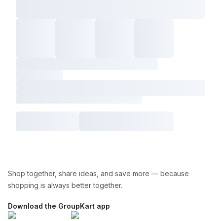
Shop together, share ideas, and save more — because
shopping is always better together.
Download the GroupKart app