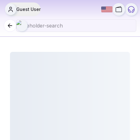
Guest User