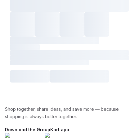
Shop together, share ideas, and save more — because
shopping is always better together.
Download the GroupKart app