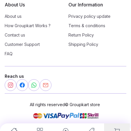
About Us
Our Information
About us
Privacy policy update
How Groupkart Works ?
Terms & conditions
Contact us
Return Policy
Customer Support
Shipping Policy
FAQ
Reach us
All rights reserved
©
Groupkart store