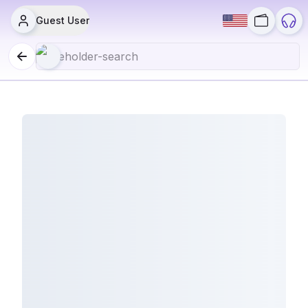
Guest User