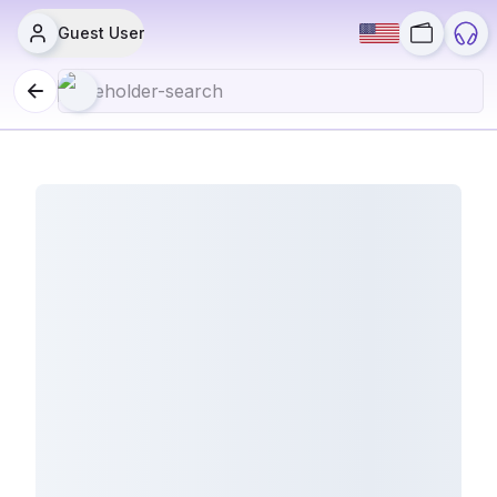
Guest User