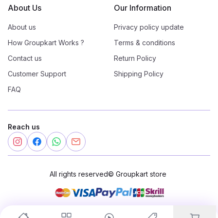
About Us
Our Information
About us
Privacy policy update
How Groupkart Works ?
Terms & conditions
Contact us
Return Policy
Customer Support
Shipping Policy
FAQ
Reach us
All rights reserved
©
Groupkart store