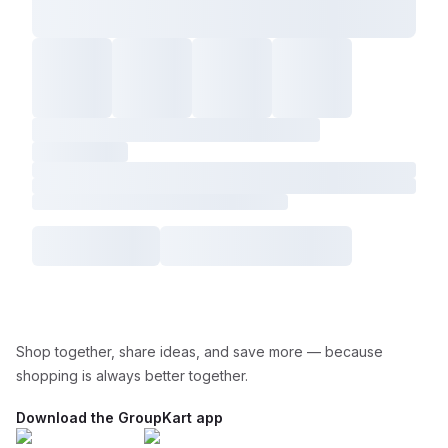
Shop together, share ideas, and save more — because
shopping is always better together.
Download the GroupKart app