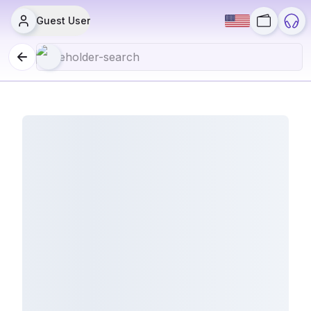
Guest User