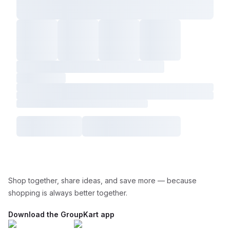
Shop together, share ideas, and save more — because
shopping is always better together.
Download the GroupKart app