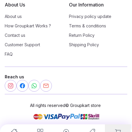
About Us
Our Information
About us
Privacy policy update
How Groupkart Works ?
Terms & conditions
Contact us
Return Policy
Customer Support
Shipping Policy
FAQ
Reach us
All rights reserved
©
Groupkart store