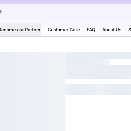
Become our Partner
Customer Care
FAQ
About Us
S