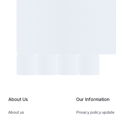
About Us
Our Information
About us
Privacy policy update