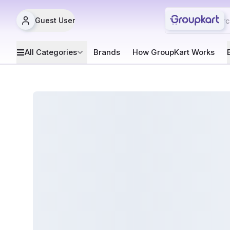
Guest User
All Categories
Brands
How GroupKart Works