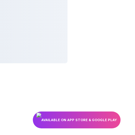
AVAILABLE ON APP STORE & GOOGLE PLAY