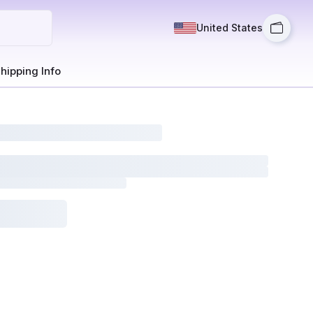
United States
hipping Info