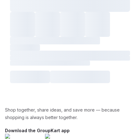
Shop together, share ideas, and save more — because
shopping is always better together.
Download the GroupKart app