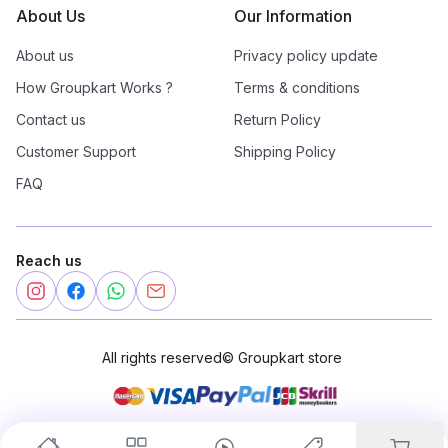
About Us
Our Information
About us
Privacy policy update
How Groupkart Works ?
Terms & conditions
Contact us
Return Policy
Customer Support
Shipping Policy
FAQ
Reach us
All rights reserved
©
Groupkart store