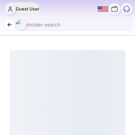
Guest User