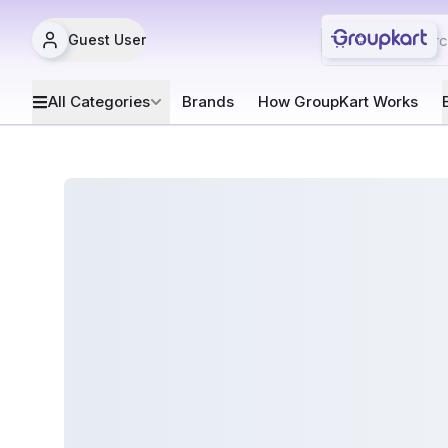
Guest User
All Categories
Brands
How GroupKart Works