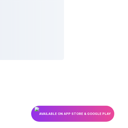
AVAILABLE ON APP STORE & GOOGLE PLAY