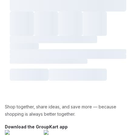
Shop together, share ideas, and save more — because
shopping is always better together.
Download the GroupKart app