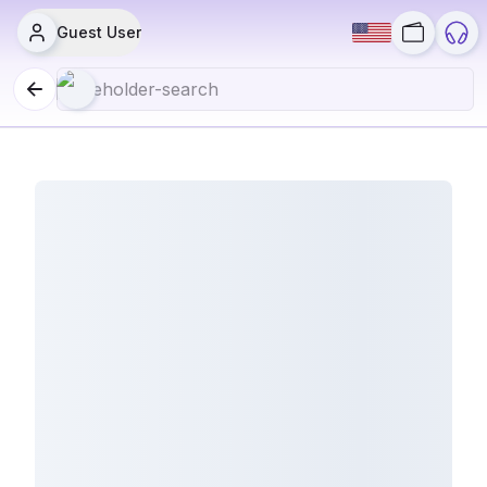
Guest User