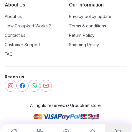
About Us
Our Information
About us
Privacy policy update
How Groupkart Works ?
Terms & conditions
Contact us
Return Policy
Customer Support
Shipping Policy
FAQ
Reach us
All rights reserved
©
Groupkart store