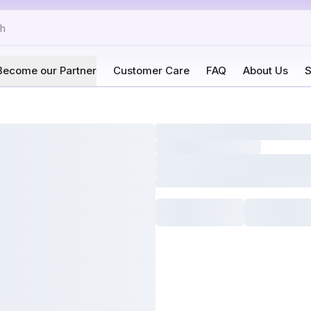
Become our Partner
Customer Care
FAQ
About Us
S