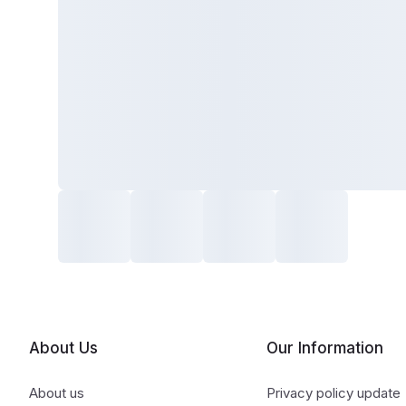
About Us
Our Information
About us
Privacy policy update