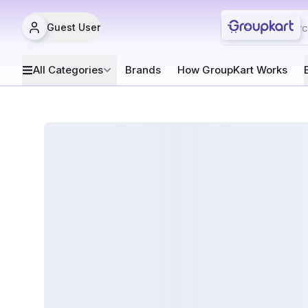
Guest User
All Categories
Brands
How GroupKart Works