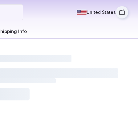
United States
hipping Info