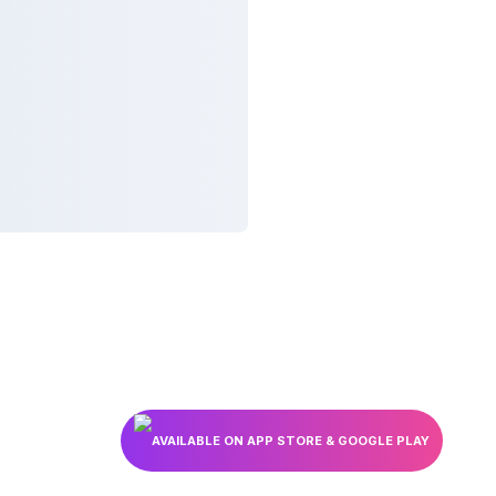
AVAILABLE ON APP STORE & GOOGLE PLAY