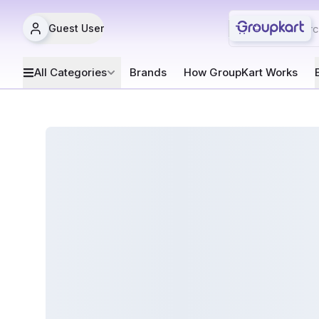
Guest User
All Categories
Brands
How GroupKart Works