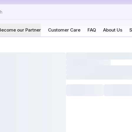
Become our Partner
Customer Care
FAQ
About Us
S