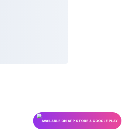
AVAILABLE ON APP STORE & GOOGLE PLAY