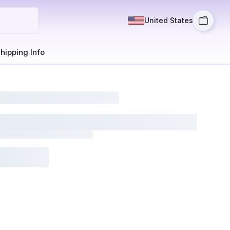
United States
hipping Info