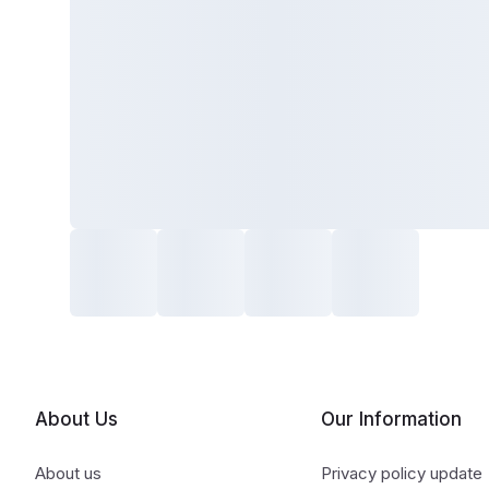
About Us
Our Information
About us
Privacy policy update