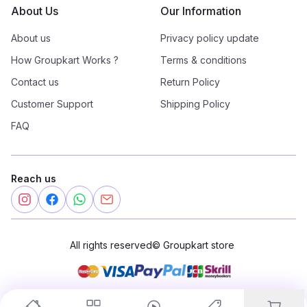
About Us
Our Information
About us
Privacy policy update
How Groupkart Works ?
Terms & conditions
Contact us
Return Policy
Customer Support
Shipping Policy
FAQ
Reach us
All rights reserved
©
Groupkart store