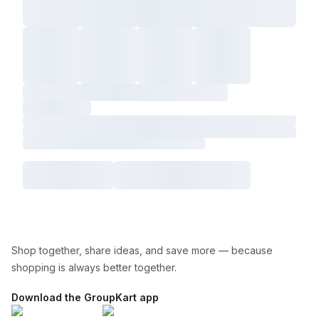
Shop together, share ideas, and save more — because
shopping is always better together.
Download the GroupKart app