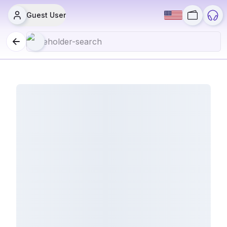
Guest User