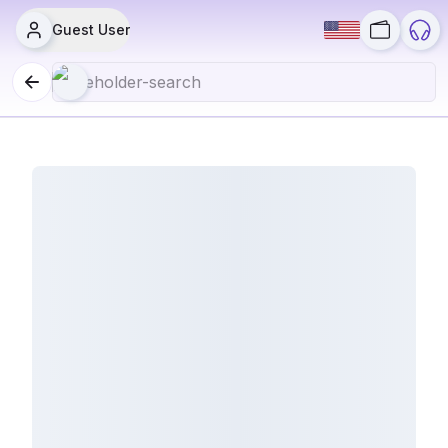
Guest User