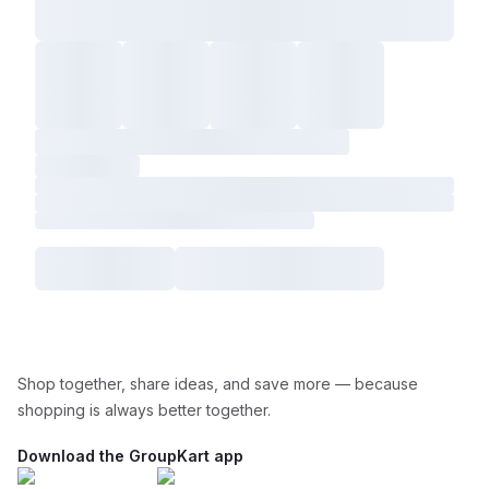
Shop together, share ideas, and save more — because
shopping is always better together.
Download the GroupKart app