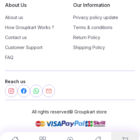
About Us
Our Information
About us
Privacy policy update
How Groupkart Works ?
Terms & conditions
Contact us
Return Policy
Customer Support
Shipping Policy
FAQ
Reach us
All rights reserved
©
Groupkart store