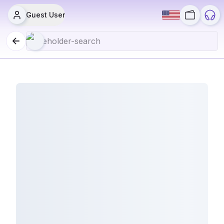
Guest User