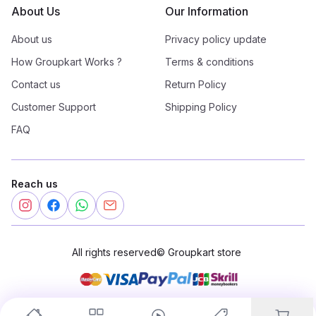
About Us
Our Information
About us
Privacy policy update
How Groupkart Works ?
Terms & conditions
Contact us
Return Policy
Customer Support
Shipping Policy
FAQ
Reach us
All rights reserved
©
Groupkart store