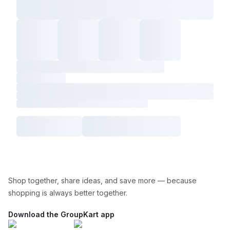
Shop together, share ideas, and save more — because
shopping is always better together.
Download the GroupKart app