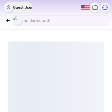
Guest User