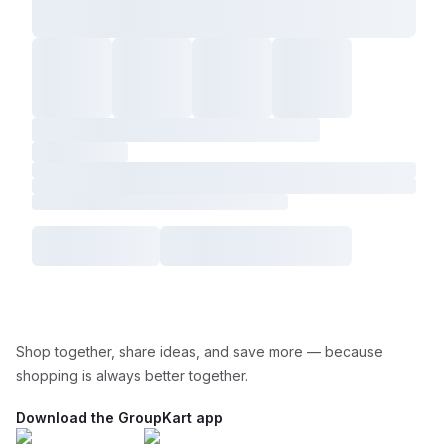
Shop together, share ideas, and save more — because
shopping is always better together.
Download the GroupKart app