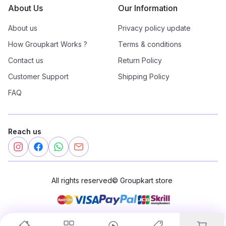
About Us
Our Information
About us
Privacy policy update
How Groupkart Works ?
Terms & conditions
Contact us
Return Policy
Customer Support
Shipping Policy
FAQ
Reach us
All rights reserved
©
Groupkart store