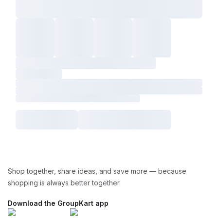
Shop together, share ideas, and save more — because
shopping is always better together.
Download the GroupKart app