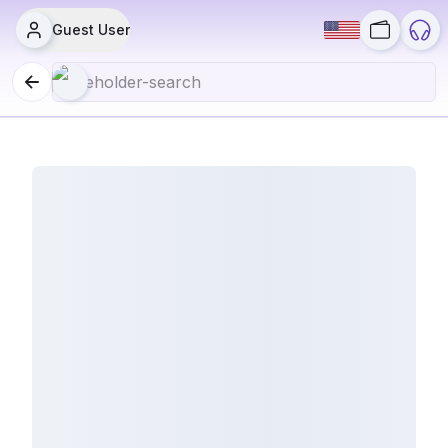
Guest User