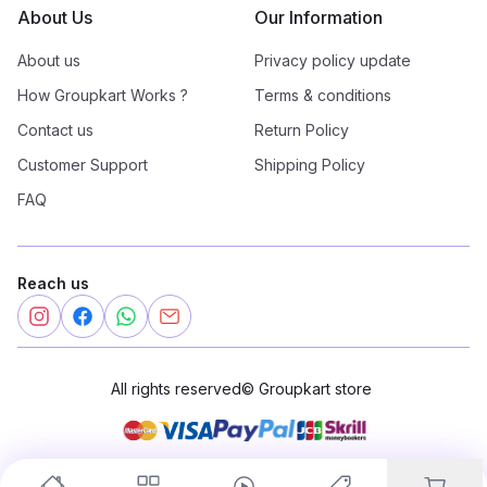
About Us
Our Information
About us
Privacy policy update
How Groupkart Works ?
Terms & conditions
Contact us
Return Policy
Customer Support
Shipping Policy
FAQ
Reach us
All rights reserved
©
Groupkart store