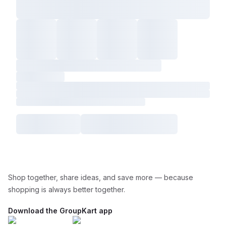
Shop together, share ideas, and save more — because
shopping is always better together.
Download the GroupKart app