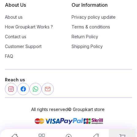
About Us
Our Information
About us
Privacy policy update
How Groupkart Works ?
Terms & conditions
Contact us
Return Policy
Customer Support
Shipping Policy
FAQ
Reach us
All rights reserved
©
Groupkart store