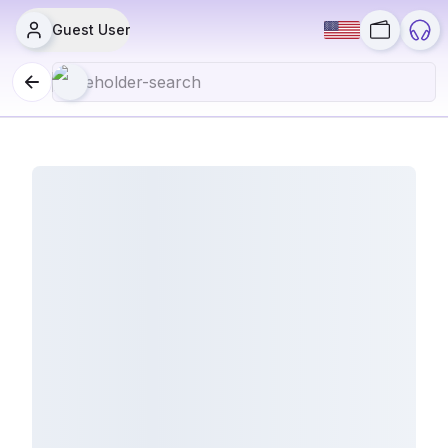
Guest User