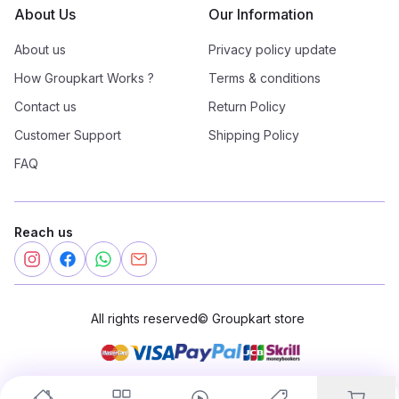
About Us
Our Information
About us
Privacy policy update
How Groupkart Works ?
Terms & conditions
Contact us
Return Policy
Customer Support
Shipping Policy
FAQ
Reach us
All rights reserved
©
Groupkart store