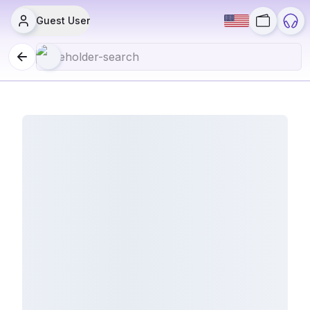
Guest User