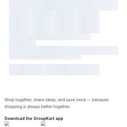
Shop together, share ideas, and save more — because
shopping is always better together.
Download the GroupKart app