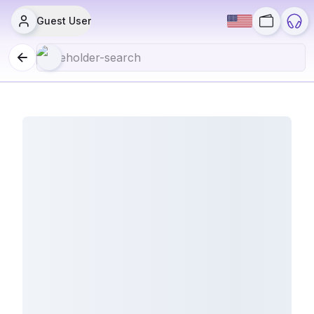
Guest User