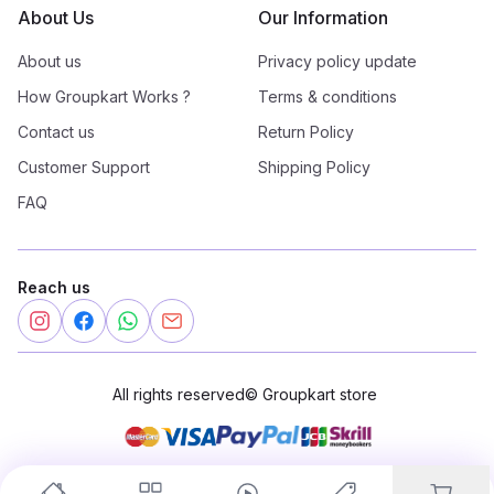
About Us
Our Information
About us
Privacy policy update
How Groupkart Works ?
Terms & conditions
Contact us
Return Policy
Customer Support
Shipping Policy
FAQ
Reach us
All rights reserved
©
Groupkart store