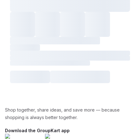
Shop together, share ideas, and save more — because
shopping is always better together.
Download the GroupKart app