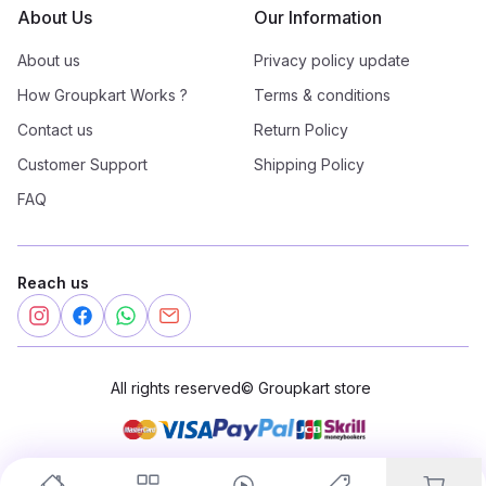
About Us
Our Information
About us
Privacy policy update
How Groupkart Works ?
Terms & conditions
Contact us
Return Policy
Customer Support
Shipping Policy
FAQ
Reach us
All rights reserved
©
Groupkart store