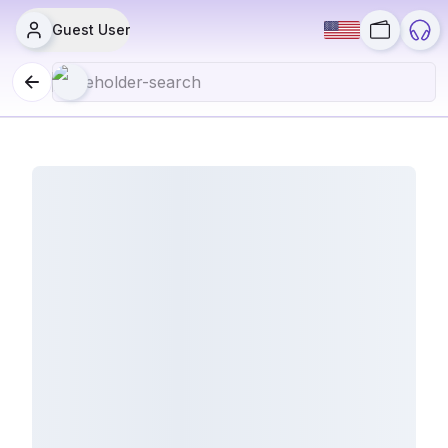
Guest User