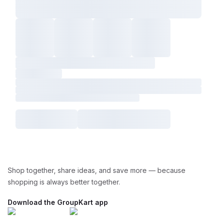
Shop together, share ideas, and save more — because
shopping is always better together.
Download the GroupKart app