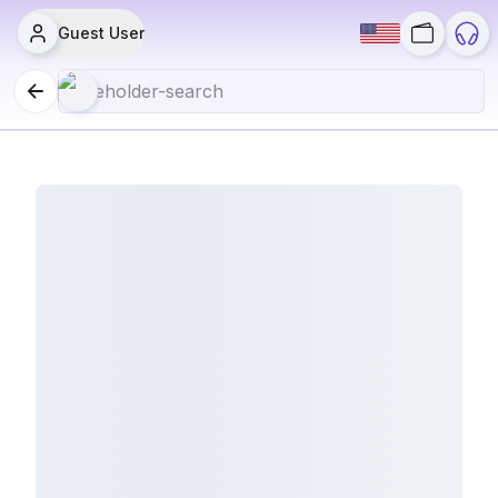
Guest User