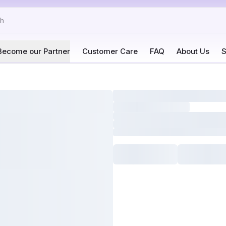
Become our Partner
Customer Care
FAQ
About Us
S