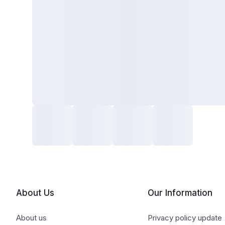
About Us
Our Information
About us
Privacy policy update