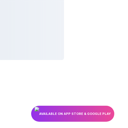
AVAILABLE ON APP STORE & GOOGLE PLAY