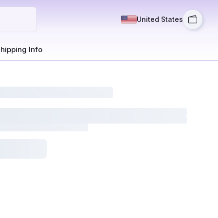
United States
hipping Info