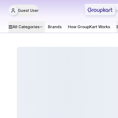
Guest User
All Categories
Brands
How GroupKart Works