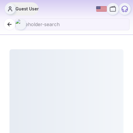
Guest User