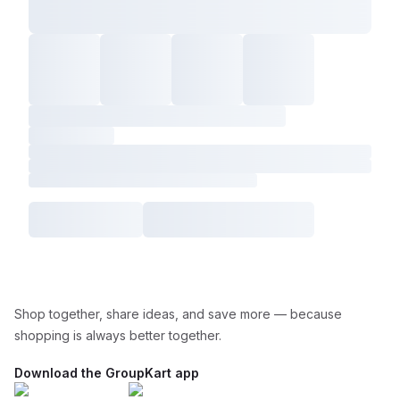
Shop together, share ideas, and save more — because
shopping is always better together.
Download the GroupKart app