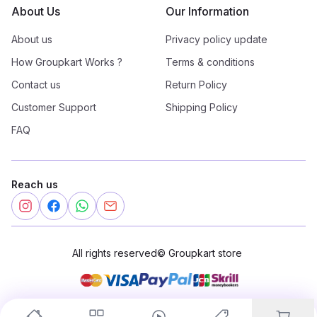
About Us
Our Information
About us
Privacy policy update
How Groupkart Works ?
Terms & conditions
Contact us
Return Policy
Customer Support
Shipping Policy
FAQ
Reach us
All rights reserved
©
Groupkart store