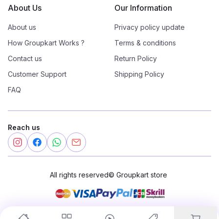
About Us
Our Information
About us
Privacy policy update
How Groupkart Works ?
Terms & conditions
Contact us
Return Policy
Customer Support
Shipping Policy
FAQ
Reach us
All rights reserved
©
Groupkart store