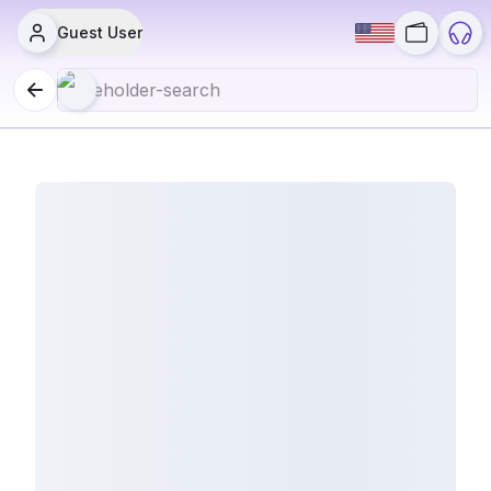
Guest User