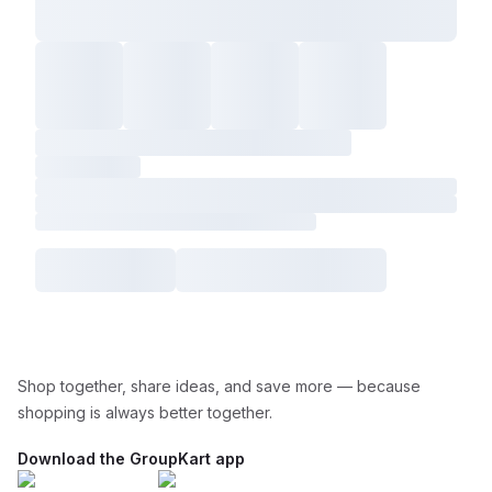
Shop together, share ideas, and save more — because
shopping is always better together.
Download the GroupKart app