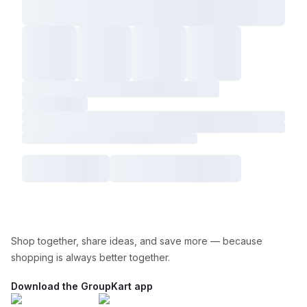
Shop together, share ideas, and save more — because
shopping is always better together.
Download the GroupKart app