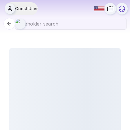
Guest User