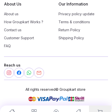
About Us
Our Information
About us
Privacy policy update
How Groupkart Works ?
Terms & conditions
Contact us
Return Policy
Customer Support
Shipping Policy
FAQ
Reach us
All rights reserved
©
Groupkart store