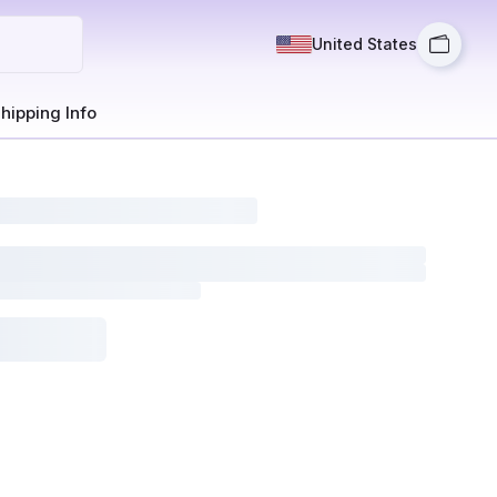
United States
hipping Info