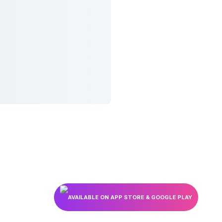
AVAILABLE ON APP STORE & GOOGLE PLAY