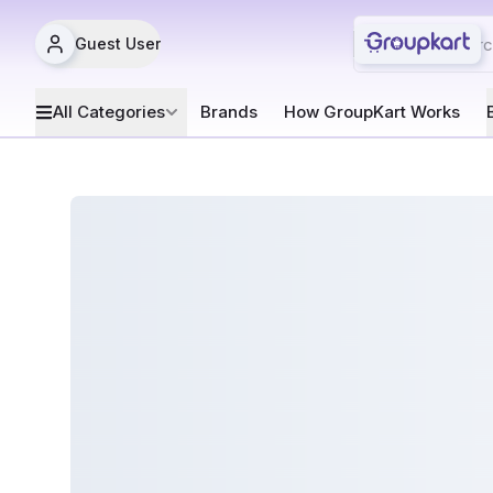
Guest User
All Categories
Brands
How GroupKart Works