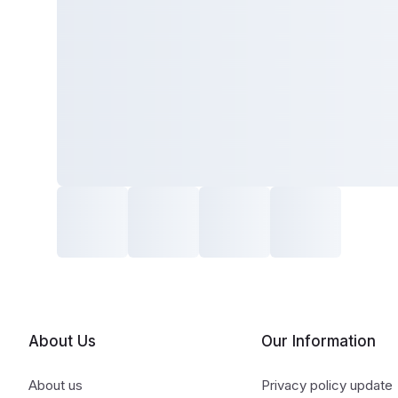
About Us
Our Information
About us
Privacy policy update