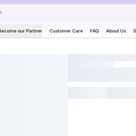
Become our Partner
Customer Care
FAQ
About Us
S